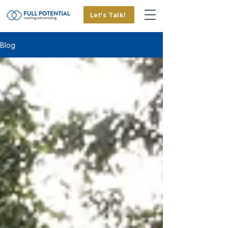
Let's Talk!
Blog